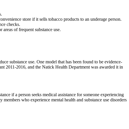
s.
onvenience store if it sells tobacco products to an underage person.
ance checks.
 areas of frequent substance use.
educe substance use. One model that has been found to be evidence-
grant 2011-2016, and the Natick Health Department was awarded it in
tance if a person seeks medical assistance for someone experiencing
ity members who experience mental health and substance use disorders