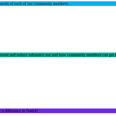
he needs of each of our community members.
prevent and reduce substance use and how community members can get 
a difference in Natick!