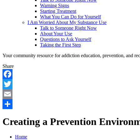
Warning Signs
Starting Treatment
What You Can Do for Yourself
I Am Worried About My Substance Use
Talk to Someone Right Now
About Your Use
Questions to Ask Yourself
Taking the First Step
Your community resource for addiction education, prevention, and re
Share
Facebook
Twitter
Email
Share
Creating a Prevention Environ
Home