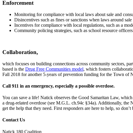
Enforcement
Monitoring for compliance with local laws about sale and consum
Disincentives such as fines or sanctions when laws around sale 
Incentives for compliance with local regulations, such as a mode
Community policing strategies, such as school resource officer
Collaboration,
which focuses on building connections across community sectors, part
based is the
Drug Free Communities model
, which fosters collaborat
Fall 2018 for another 5-years of prevention funding for the Town of N
Call 911 in an emergency, especially a possible overdose.
You can save a life! Natick observes the Good Samaritan Law, which p
a drug-related overdose (see M.G.L. ch.94c §34a). Additionally, the
get the help that they need. First responders are here to help, so don’t
Contact Us
Natick 180 Coalition