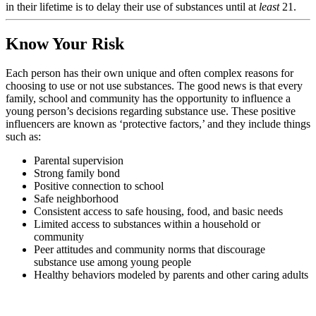
in their lifetime is to delay their use of substances until at
least
21.
Know Your Risk
Each person has their own unique and often complex reasons for
choosing to use or not use substances. The good news is that every
family, school and community has the opportunity to influence a
young person’s decisions regarding substance use. These positive
influencers are known as ‘protective factors,’ and they include things
such as:
Parental supervision
Strong family bond
Positive connection to school
Safe neighborhood
Consistent access to safe housing, food, and basic needs
Limited access to substances within a household or
community
Peer attitudes and community norms that discourage
substance use among young people
Healthy behaviors modeled by parents and other caring adults