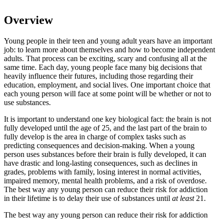
Overview
Young people in their teen and young adult years have an important
job: to learn more about themselves and how to become independent
adults. That process can be exciting, scary and confusing all at the
same time. Each day, young people face many big decisions that
heavily influence their futures, including those regarding their
education, employment, and social lives. One important choice that
each young person will face at some point will be whether or not to
use substances.
It is important to understand one key biological fact: the brain is not
fully developed until the age of 25, and the last part of the brain to
fully develop is the area in charge of complex tasks such as
predicting consequences and decision-making. When a young
person uses substances before their brain is fully developed, it can
have drastic and long-lasting consequences, such as declines in
grades, problems with family, losing interest in normal activities,
impaired memory, mental health problems, and a risk of overdose.
The best way any young person can reduce their risk for addiction
in their lifetime is to delay their use of substances until
at least
21.
The best way any young person can reduce their risk for addiction