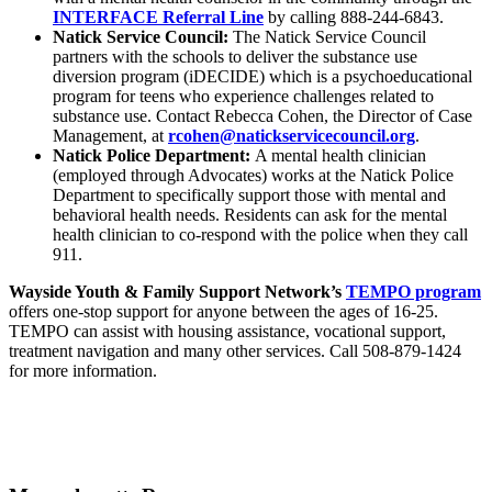
INTERFACE Referral Line
by calling 888-244-6843.
Natick Service Council:
The Natick Service Council
partners with the schools to deliver the substance use
diversion program (iDECIDE) which is a psychoeducational
program for teens who experience challenges related to
substance use. Contact Rebecca Cohen, the Director of Case
Management, at
rcohen@natickservicecouncil.
org
.
Natick Police Department:
A mental health clinician
(employed through Advocates) works at the Natick Police
Department to specifically support those with mental and
behavioral health needs. Residents can ask for the mental
health clinician to co-respond with the police when they call
911.
Wayside Youth & Family Support Network’s
TEMPO program
offers one-stop support for anyone between the ages of 16-25.
TEMPO can assist with housing assistance, vocational support,
treatment navigation and many other services. Call 508-879-1424
for more information.