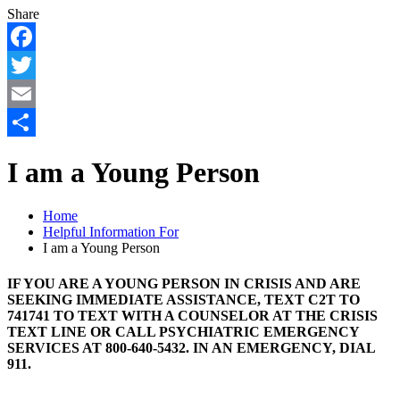
Share
Facebook
Twitter
Email
Share
I am a Young Person
Home
Helpful Information For
I am a Young Person
IF YOU ARE A YOUNG PERSON IN CRISIS AND ARE
SEEKING IMMEDIATE ASSISTANCE, TEXT C2T TO
741741 TO TEXT WITH A COUNSELOR AT THE CRISIS
TEXT LINE OR CALL PSYCHIATRIC EMERGENCY
SERVICES AT 800-640-5432. IN AN EMERGENCY, DIAL
911.