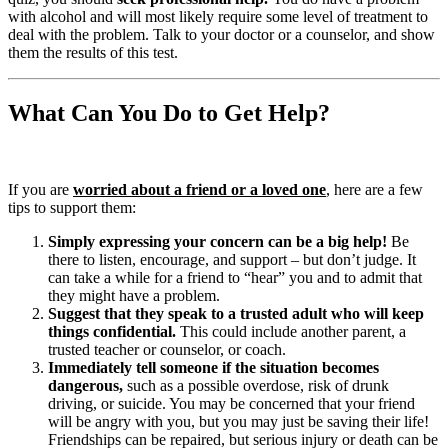
with alcohol and will most likely require some level of treatment to
deal with the problem. Talk to your doctor or a counselor, and show
them the results of this test.
What Can You Do to Get Help?
If you are
worried about a friend or a loved one
, here are a few
tips to support them:
Simply expressing your concern can be a big help!
Be
there to listen, encourage, and support – but don’t judge. It
can take a while for a friend to “hear” you and to admit that
they might have a problem.
Suggest that they speak to a trusted adult who will keep
things confidential.
This could include another parent, a
trusted teacher or counselor, or coach.
Immediately tell someone if the situation becomes
dangerous,
such as a possible overdose, risk of drunk
driving, or suicide. You may be concerned that your friend
will be angry with you, but you may just be saving their life!
Friendships can be repaired, but serious injury or death can be