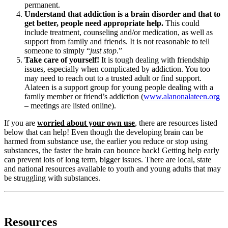
permanent.
Understand that addiction is a brain disorder and that to
get better, people need appropriate help.
This could
include treatment, counseling and/or medication, as well as
support from family and friends. It is not reasonable to tell
someone to simply “
just stop
.”
Take care of yourself!
It is tough dealing with friendship
issues, especially when complicated by addiction. You too
may need to reach out to a trusted adult or find support.
Alateen is a support group for young people dealing with a
family member or friend’s addiction (
www.alanonalateen.org
– meetings are listed online).
If you are
worried about your own use
, there are resources listed
below that can help! Even though the developing brain can be
harmed from substance use, the earlier you reduce or stop using
substances, the faster the brain can bounce back! Getting help early
can prevent lots of long term, bigger issues. There are local, state
and national resources available to youth and young adults that may
be struggling with substances.
Resources