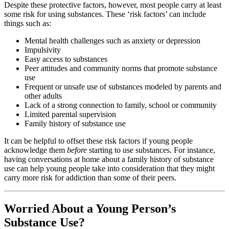
Despite these protective factors, however, most people carry at least
some risk for using substances. These ‘risk factors’ can include
things such as:
Mental health challenges such as anxiety or depression
Impulsivity
Easy access to substances
Peer attitudes and community norms that promote substance
use
Frequent or unsafe use of substances modeled by parents and
other adults
Lack of a strong connection to family, school or community
Limited parental supervision
Family history of substance use
It can be helpful to offset these risk factors if young people
acknowledge them
before
starting to use substances. For instance,
having conversations at home about a family history of substance
use can help young people take into consideration that they might
carry more risk for addiction than some of their peers.
Worried About a Young Person’s
Substance Use?