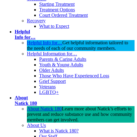
Starting Treatment
Treatment Options
Court Ordered Treatment
Recovery
What to Expect
Helpful
Info for…
Helpful Info for…
Get helpful information tailored to
the needs of each of our community members.
Helpful Information for…
Parents & Caring Adults
Youth & Young Adults
Older Adults
Those Who Have Experienced Loss
Grief Support
Veterans
LGBTQ+
About
Natick 180
About Natick 180
Learn more about Natick’s efforts to
prevent and reduce substance use and how community
members can get involved.
About Us
What is Natick 180?
Our Staff