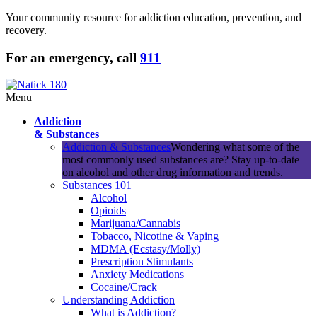
Your community resource for addiction education, prevention, and
recovery.
For an emergency, call
911
Menu
Addiction
& Substances
Addiction & Substances
Wondering what some of the
most commonly used substances are? Stay up-to-date
on alcohol and other drug information and trends.
Substances 101
Alcohol
Opioids
Marijuana/Cannabis
Tobacco, Nicotine & Vaping
MDMA (Ecstasy/Molly)
Prescription Stimulants
Anxiety Medications
Cocaine/Crack
Understanding Addiction
What is Addiction?