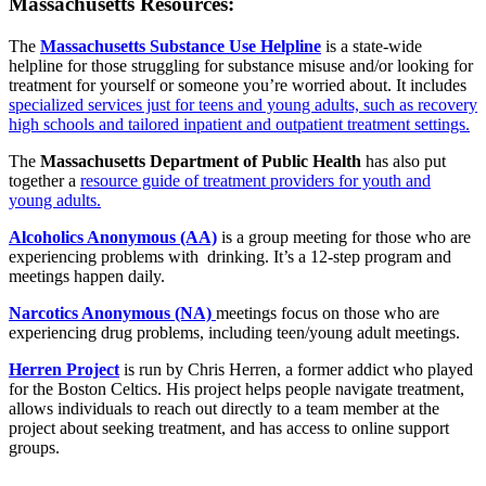
Massachusetts Resources:
The
Massachusetts Substance Use Helpline
is a state-wide
helpline for those struggling for substance misuse and/or looking for
treatment for yourself or someone you’re worried about. It includes
specialized services just for teens and young adults, such as recovery
high schools and tailored inpatient and outpatient treatment settings.
The
Massachusetts Department of Public Health
has also put
together a
resource guide of treatment providers for youth and
young adults.
Alcoholics Anonymous (AA)
is a group meeting for those who are
experiencing problems with drinking. It’s a 12-step program and
meetings happen daily.
Narcotics Anonymous (NA)
meetings focus on those who are
experiencing drug problems, including teen/young adult meetings.
Herren Project
is run by Chris Herren, a former addict who played
for the Boston Celtics. His project helps people navigate treatment,
allows individuals to reach out directly to a team member at the
project about seeking treatment, and has access to online support
groups.