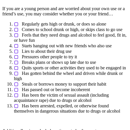
If you are a young person and are worried about your own use or a
friend’s use, you may consider whether you or your friend…
▢
Regularly gets high or drunk, or does so alone
▢
Comes to school drunk or high, or skips class to go use
▢
Feels that they need drugs and alcohol to feel good, fit in,
or have fun
▢
Starts hanging out with new friends who also use
▢
Lies to about their drug use
▢
Pressures other people to try it
▢
Breaks plans or shows up late due to use
▢
Quits sports or other activities they used to be engaged in
▢
Has gotten behind the wheel and driven while drunk or
high
▢
Steals or borrows money to support their habit
▢
Has passed out or become incoherent
▢
Has been the victim of sexual assault (including
acquaintance rape) due to drugs or alcohol
▢
Has been arrested, expelled, or otherwise found
themselves in dangerous situations due to drugs or alcohol