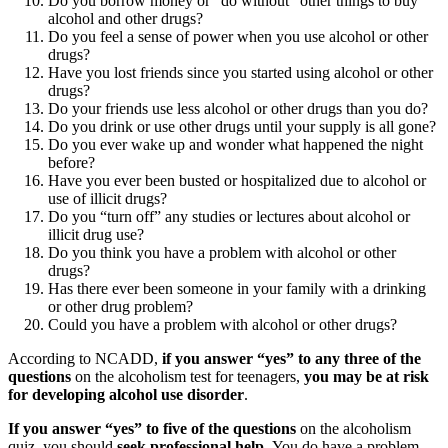
Do you borrow money or “do without” other things to buy
alcohol and other drugs?
Do you feel a sense of power when you use alcohol or other
drugs?
Have you lost friends since you started using alcohol or other
drugs?
Do your friends use less alcohol or other drugs than you do?
Do you drink or use other drugs until your supply is all gone?
Do you ever wake up and wonder what happened the night
before?
Have you ever been busted or hospitalized due to alcohol or
use of illicit drugs?
Do you “turn off” any studies or lectures about alcohol or
illicit drug use?
Do you think you have a problem with alcohol or other
drugs?
Has there ever been someone in your family with a drinking
or other drug problem?
Could you have a problem with alcohol or other drugs?
According to NCADD,
if you answer “yes” to any three of the
questions
on the alcoholism test for teenagers,
you may be at risk
for developing alcohol use disorder
.
If you answer “yes” to five of the questions
on the alcoholism
quiz, you should
seek professional help.
You do have a problem