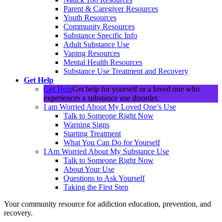
Parent & Caregiver Resources
Youth Resources
Community Resources
Substance Specific Info
Adult Substance Use
Vaping Resources
Mental Health Resources
Substance Use Treatment and Recovery
Get Help
Get Help
Get help for yourself or a loved one who
experiences a substance use disorder.
I am Worried About My Loved One’s Use
Talk to Someone Right Now
Warning Signs
Starting Treatment
What You Can Do for Yourself
I Am Worried About My Substance Use
Talk to Someone Right Now
About Your Use
Questions to Ask Yourself
Taking the First Step
Your community resource for addiction education, prevention, and
recovery.