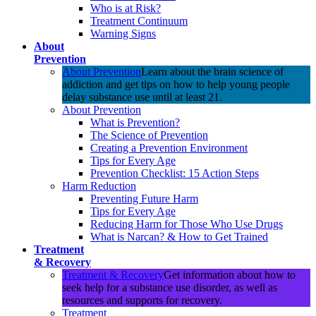
Who is at Risk?
Treatment Continuum
Warning Signs
About
Prevention
About Prevention
Learn about the brain science of
addiction and get tips on how to help young people
delay substance use until at least 21.
About Prevention
What is Prevention?
The Science of Prevention
Creating a Prevention Environment
Tips for Every Age
Prevention Checklist: 15 Action Steps
Harm Reduction
Preventing Future Harm
Tips for Every Age
Reducing Harm for Those Who Use Drugs
What is Narcan? & How to Get Trained
Treatment
& Recovery
Treatment & Recovery
Get information about how to
seek help for a substance use disorder, as well as
resources and supports for recovery.
Treatment