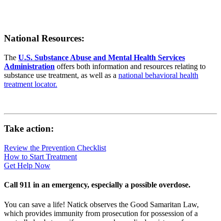
National Resources:
The
U.S. Substance Abuse and Mental Health Services
Administration
offers both information and resources relating to
substance use treatment, as well as a
national behavioral health
treatment locator.
Take action:
Review the Prevention Checklist
How to Start Treatment
Get Help Now
Call 911 in an emergency, especially a possible overdose.
You can save a life! Natick observes the Good Samaritan Law,
which provides immunity from prosecution for possession of a