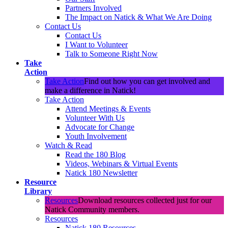
Partners Involved
The Impact on Natick & What We Are Doing
Contact Us
Contact Us
I Want to Volunteer
Talk to Someone Right Now
Take
Action
Take Action
Find out how you can get involved and
make a difference in Natick!
Take Action
Attend Meetings & Events
Volunteer With Us
Advocate for Change
Youth Involvement
Watch & Read
Read the 180 Blog
Videos, Webinars & Virtual Events
Natick 180 Newsletter
Resource
Library
Resources
Download resources collected just for our
Natick Community members.
Resources
Natick 180 Resources