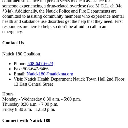
controlled substance if a person seeks medical assistance for
someone experiencing a drug-related overdose (see M.G.L. ch.94c
§34a). Additionally, the Natick Police and Fire Departments are
committed to assisting community members who experience mental
health and substance use disorders get the help that they need. First
responders are here to help, so don’t be afraid to call in an
emergency.
Contact Us
Natick 180 Coalition
Phone:
508-647-6623
Fax:
508-647-6466
Email:
Natick180@natickma.org
Visit:
Natick Health Department Natick Town Hall 2nd Floor
13 East Central Street
Hours:
Monday - Wednesday 8:30 a.m. - 5:00 p.m.
Thursday 8:30 a.m. - 7:00 p.m.
Friday 8:30 a.m. - 12:30 p.m.
Connect with Natick 180