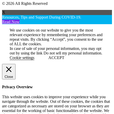
© 2026 All Rights Reserved
X
Resources, Tips and Support During COVID-19.
Read Now
We use cookies on our website to give you the most
relevant experience by remembering your preferences and
repeat visits. By clicking “Accept”, you consent to the use
of ALL the cookies.
In case of sale of your personal information, you may opt
out by using the link
Do not sell my personal information
.
Cookie settings
ACCEPT
Close
Privacy Overview
This website uses cookies to improve your experience while you
navigate through the website. Out of these cookies, the cookies that
are categorized as necessary are stored on your browser as they are
essential for the working of basic functionalities of the website. We