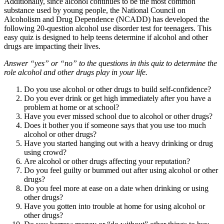
Additionally, since alcohol continues to be the most common
substance used by young people, the National Council on
Alcoholism and Drug Dependence (NCADD) has developed the
following 20-question alcohol use disorder test for teenagers. This
easy quiz is designed to help teens determine if alcohol and other
drugs are impacting their lives.
Answer “yes” or “no” to the questions in this quiz to determine the
role alcohol and other drugs play in your life.
Do you use alcohol or other drugs to build self-confidence?
Do you ever drink or get high immediately after you have a
problem at home or at school?
Have you ever missed school due to alcohol or other drugs?
Does it bother you if someone says that you use too much
alcohol or other drugs?
Have you started hanging out with a heavy drinking or drug
using crowd?
Are alcohol or other drugs affecting your reputation?
Do you feel guilty or bummed out after using alcohol or other
drugs?
Do you feel more at ease on a date when drinking or using
other drugs?
Have you gotten into trouble at home for using alcohol or
other drugs?