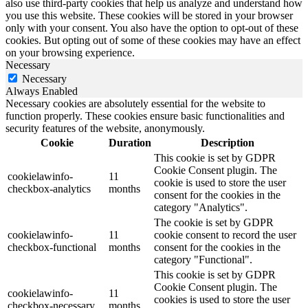
also use third-party cookies that help us analyze and understand how
you use this website. These cookies will be stored in your browser
only with your consent. You also have the option to opt-out of these
cookies. But opting out of some of these cookies may have an effect
on your browsing experience.
Necessary
Necessary
Always Enabled
Necessary cookies are absolutely essential for the website to
function properly. These cookies ensure basic functionalities and
security features of the website, anonymously.
Cookie
Duration
Description
This cookie is set by GDPR
Cookie Consent plugin. The
cookielawinfo-
11
cookie is used to store the user
checkbox-analytics
months
consent for the cookies in the
category "Analytics".
The cookie is set by GDPR
cookielawinfo-
11
cookie consent to record the user
checkbox-functional
months
consent for the cookies in the
category "Functional".
This cookie is set by GDPR
Cookie Consent plugin. The
cookielawinfo-
11
cookies is used to store the user
checkbox-necessary
months