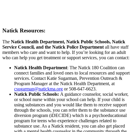
Natick Resources:
The
Natick Health Department, Natick Public Schools, Natick
Service Council, and the Natick Police Department
all have staff
members who care and want to help. If you’re looking for an adult
who can help you get treatment or support services, you can contact:
Natick Health Department
: The Natick 180 Coalition can
connect families and loved ones to local resources and support
services. Contact Katie Sugarman, Prevention Outreach &
Program Manager at the Natick Health Department, at
csugarman@natickma.org
or 508-647-6623.
Natick Public Schools:
A guidance counselor, social worker,
or school nurse within your school can help. If your child is
using substances and you would like them to receive support
through the schools, you can refer them to the substance use
diversion program (iDECIDE) which is a psychoeducational
program for teens who experience challenges related to
substance use. As a Natick resident, you can also get placed
with a mental health counselor in the community through the