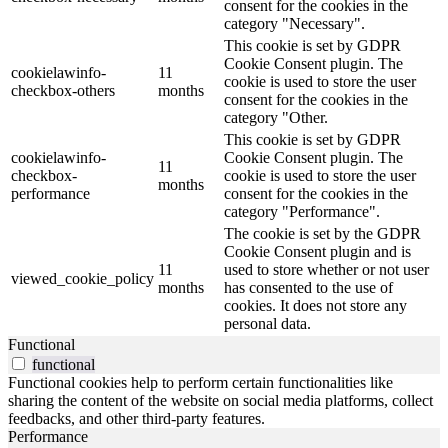
consent for the cookies in the
category "Necessary".
This cookie is set by GDPR
Cookie Consent plugin. The
cookielawinfo-
11
cookie is used to store the user
checkbox-others
months
consent for the cookies in the
category "Other.
This cookie is set by GDPR
cookielawinfo-
Cookie Consent plugin. The
11
checkbox-
cookie is used to store the user
months
performance
consent for the cookies in the
category "Performance".
The cookie is set by the GDPR
Cookie Consent plugin and is
11
used to store whether or not user
viewed_cookie_policy
months
has consented to the use of
cookies. It does not store any
personal data.
Functional
functional
Functional cookies help to perform certain functionalities like
sharing the content of the website on social media platforms, collect
feedbacks, and other third-party features.
Performance