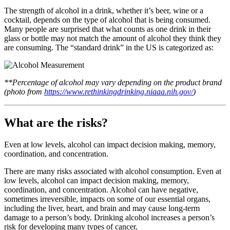
The strength of alcohol in a drink, whether it’s beer, wine or a
cocktail, depends on the type of alcohol that is being consumed.
Many people are surprised that what counts as one drink in their
glass or bottle may not match the amount of alcohol they think they
are consuming. The “standard drink” in the US is categorized as:
**Percentage of alcohol may vary depending on the product brand
(photo from
https://www.rethinkingdrinking.niaaa.nih.gov/
)
What are the risks?
Even at low levels, alcohol can impact decision making, memory,
coordination, and concentration.
There are many risks associated with alcohol consumption. Even at
low levels, alcohol can impact decision making, memory,
coordination, and concentration. Alcohol can have negative,
sometimes irreversible, impacts on some of our essential organs,
including the liver, heart, and brain and may cause long-term
damage to a person’s body. Drinking alcohol increases a person’s
risk for developing many types of cancer.