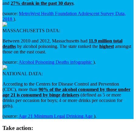
and
27% drank in the past 30 days
.
(source:
MetroWest Health Foundation Adolescent Survey Data,
2018
).
MASSACHUSETTS DATA:
Between 2010 and 2012, Massachusetts had
11.9 million total
deaths
by alcohol poisoning. The state ranked the
highest
amongst
those on the east coast.
(source:
Alcohol Poisoning Deaths infographic
).
NATIONAL DATA:
According to the Centers for Disease Control and Prevention
(CDC), more than
90% of the alcohol consumed by those under
age 21 is consumed by binge drinkers
(defined as 5 or more
drinks per occasion for boys; 4 or more drinks per occasion for
girls).
(source:
Age 21 Minimum Legal Drinking Age
).
Take action: