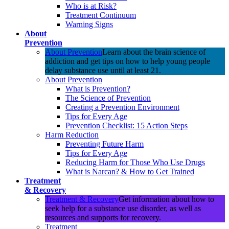
Who is at Risk?
Treatment Continuum
Warning Signs
About
Prevention
About Prevention
Learn about the brain science of
addiction and get tips on how to help young people
delay substance use until at least 21.
About Prevention
What is Prevention?
The Science of Prevention
Creating a Prevention Environment
Tips for Every Age
Prevention Checklist: 15 Action Steps
Harm Reduction
Preventing Future Harm
Tips for Every Age
Reducing Harm for Those Who Use Drugs
What is Narcan? & How to Get Trained
Treatment
& Recovery
Treatment & Recovery
Get information about how to
seek help for a substance use disorder, as well as
resources and supports for recovery.
Treatment