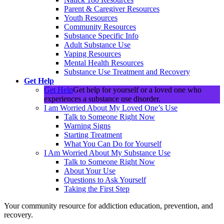
Parent & Caregiver Resources
Youth Resources
Community Resources
Substance Specific Info
Adult Substance Use
Vaping Resources
Mental Health Resources
Substance Use Treatment and Recovery
Get Help
Get Help
Get help for yourself or a loved one who
experiences a substance use disorder.
I am Worried About My Loved One’s Use
Talk to Someone Right Now
Warning Signs
Starting Treatment
What You Can Do for Yourself
I Am Worried About My Substance Use
Talk to Someone Right Now
About Your Use
Questions to Ask Yourself
Taking the First Step
Your community resource for addiction education, prevention, and
recovery.