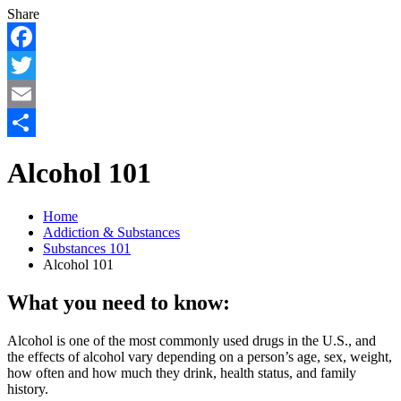
Share
Facebook
Twitter
Email
Share
Alcohol 101
Home
Addiction & Substances
Substances 101
Alcohol 101
What you need to know:
Alcohol is one of the most commonly used drugs in the U.S., and
the effects of alcohol vary depending on a person’s age, sex, weight,
how often and how much they drink, health status, and family
history.