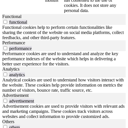
months
has consented to the use of
cookies. It does not store any
personal data.
Functional
functional
Functional cookies help to perform certain functionalities like
sharing the content of the website on social media platforms, collect
feedbacks, and other third-party features.
Performance
performance
Performance cookies are used to understand and analyze the key
performance indexes of the website which helps in delivering a
better user experience for the visitors.
Analytics
analytics
Analytical cookies are used to understand how visitors interact with
the website. These cookies help provide information on metrics the
number of visitors, bounce rate, traffic source, etc.
Advertisement
advertisement
Advertisement cookies are used to provide visitors with relevant ads
and marketing campaigns. These cookies track visitors across
websites and collect information to provide customized ads.
Others
others