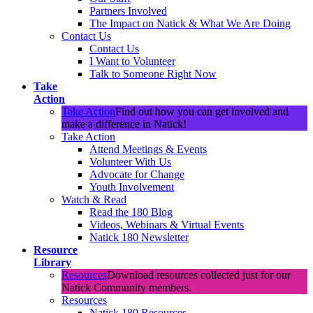
Partners Involved
The Impact on Natick & What We Are Doing
Contact Us
Contact Us
I Want to Volunteer
Talk to Someone Right Now
Take
Action
Take Action
Find out how you can get involved and
make a difference in Natick!
Take Action
Attend Meetings & Events
Volunteer With Us
Advocate for Change
Youth Involvement
Watch & Read
Read the 180 Blog
Videos, Webinars & Virtual Events
Natick 180 Newsletter
Resource
Library
Resources
Download resources collected just for our
Natick Community members.
Resources
Natick 180 Resources