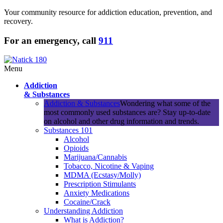
Your community resource for addiction education, prevention, and
recovery.
For an emergency, call
911
Menu
Addiction
& Substances
Addiction & Substances
Wondering what some of the
most commonly used substances are? Stay up-to-date
on alcohol and other drug information and trends.
Substances 101
Alcohol
Opioids
Marijuana/Cannabis
Tobacco, Nicotine & Vaping
MDMA (Ecstasy/Molly)
Prescription Stimulants
Anxiety Medications
Cocaine/Crack
Understanding Addiction
What is Addiction?