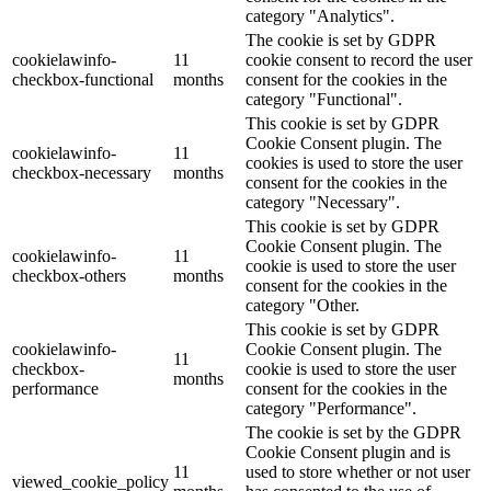
category "Analytics".
The cookie is set by GDPR
cookielawinfo-
11
cookie consent to record the user
checkbox-functional
months
consent for the cookies in the
category "Functional".
This cookie is set by GDPR
Cookie Consent plugin. The
cookielawinfo-
11
cookies is used to store the user
checkbox-necessary
months
consent for the cookies in the
category "Necessary".
This cookie is set by GDPR
Cookie Consent plugin. The
cookielawinfo-
11
cookie is used to store the user
checkbox-others
months
consent for the cookies in the
category "Other.
This cookie is set by GDPR
cookielawinfo-
Cookie Consent plugin. The
11
checkbox-
cookie is used to store the user
months
performance
consent for the cookies in the
category "Performance".
The cookie is set by the GDPR
Cookie Consent plugin and is
11
used to store whether or not user
viewed_cookie_policy