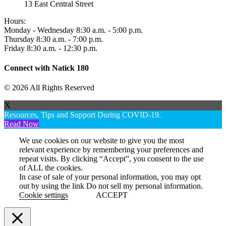
13 East Central Street
Hours:
Monday - Wednesday 8:30 a.m. - 5:00 p.m.
Thursday 8:30 a.m. - 7:00 p.m.
Friday 8:30 a.m. - 12:30 p.m.
Connect with Natick 180
© 2026 All Rights Reserved
X
Resources, Tips and Support During COVID-19.
Read Now
We use cookies on our website to give you the most
relevant experience by remembering your preferences and
repeat visits. By clicking “Accept”, you consent to the use
of ALL the cookies.
In case of sale of your personal information, you may opt
out by using the link
Do not sell my personal information
.
Cookie settings
ACCEPT