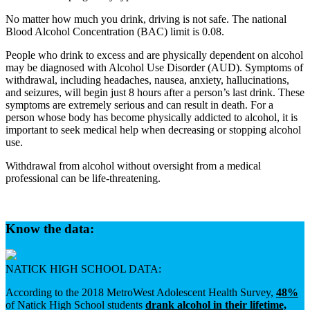
No matter how much you drink, driving is not safe. The national
Blood Alcohol Concentration (BAC) limit is 0.08.
People who drink to excess and are physically dependent on alcohol
may be diagnosed with Alcohol Use Disorder (AUD). Symptoms of
withdrawal, including headaches, nausea, anxiety, hallucinations,
and seizures, will begin just 8 hours after a person’s last drink. These
symptoms are extremely serious and can result in death. For a
person whose body has become physically addicted to alcohol, it is
important to seek medical help when decreasing or stopping alcohol
use.
Withdrawal from alcohol without oversight from a medical
professional can be life-threatening.
Know the data:
NATICK HIGH SCHOOL DATA:
According to the 2018 MetroWest Adolescent Health Survey,
48%
of Natick High School students
drank alcohol in their lifetime,