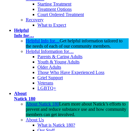
Starting Treatment
Treatment Options
Court Ordered Treatment
Recovery
What to Expect
Helpful
Info for…
Helpful Info for…
Get helpful information tailored to
the needs of each of our community members.
Helpful Information for…
Parents & Caring Adults
Youth & Young Adults
Older Adults
Those Who Have Experienced Loss
Grief Support
Veterans
LGBTQ+
About
Natick 180
About Natick 180
Learn more about Natick’s efforts to
prevent and reduce substance use and how community
members can get involved.
About Us
What is Natick 180?
Our Staff