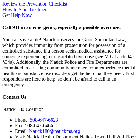
Review the Prevention Checklist
How to Start Treatment
Get Help Now
Call 911 in an emergency, especially a possible overdose.
You can save a life! Natick observes the Good Samaritan Law,
which provides immunity from prosecution for possession of a
controlled substance if a person seeks medical assistance for
someone experiencing a drug-related overdose (see M.G.L. ch.94c
§34a). Additionally, the Natick Police and Fire Departments are
committed to assisting community members who experience mental
health and substance use disorders get the help that they need. First
responders are here to help, so don’t be afraid to call in an
emergency.
Contact Us
Natick 180 Coalition
Phone:
508-647-6623
Fax:
508-647-6466
Email:
Natick180@natickma.org
Visit:
Natick Health Department Natick Town Hall 2nd Floor