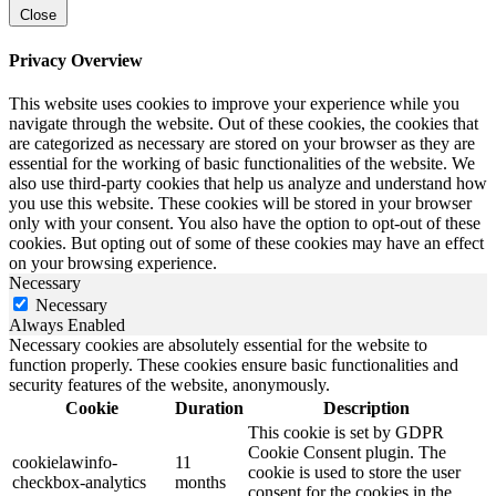
Close
Privacy Overview
This website uses cookies to improve your experience while you
navigate through the website. Out of these cookies, the cookies that
are categorized as necessary are stored on your browser as they are
essential for the working of basic functionalities of the website. We
also use third-party cookies that help us analyze and understand how
you use this website. These cookies will be stored in your browser
only with your consent. You also have the option to opt-out of these
cookies. But opting out of some of these cookies may have an effect
on your browsing experience.
Necessary
Necessary
Always Enabled
Necessary cookies are absolutely essential for the website to
function properly. These cookies ensure basic functionalities and
security features of the website, anonymously.
Cookie
Duration
Description
This cookie is set by GDPR
Cookie Consent plugin. The
cookielawinfo-
11
cookie is used to store the user
checkbox-analytics
months
consent for the cookies in the