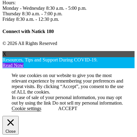
Hours:
Monday - Wednesday 8:30 a.m. - 5:00 p.m.
Thursday 8:30 a.m. - 7:00 p.m.
Friday 8:30 a.m. - 12:30 p.m.
Connect with Natick 180
© 2026 All Rights Reserved
X
Resources, Tips and Support During COVID-19.
Read Now
We use cookies on our website to give you the most
relevant experience by remembering your preferences and
repeat visits. By clicking “Accept”, you consent to the use
of ALL the cookies.
In case of sale of your personal information, you may opt
out by using the link
Do not sell my personal information
.
Cookie settings
ACCEPT
Close