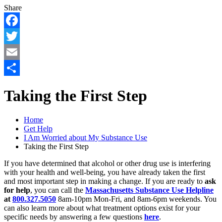
Share
Facebook
Twitter
Email
Share
Taking the First Step
Home
Get Help
I Am Worried about My Substance Use
Taking the First Step
If you have determined that alcohol or other drug use is interfering
with your health and well-being, you have already taken the first
and most important step in making a change. If you are ready to
ask
for help
, you can call the
Massachusetts Substance Use Helpline
at
800.327.5050
8am-10pm Mon-Fri, and 8am-6pm weekends. You
can also learn more about what treatment options exist for your
specific needs by answering a few questions
here
.