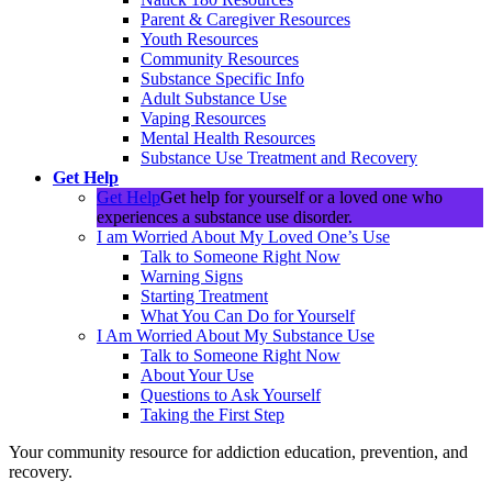
Parent & Caregiver Resources
Youth Resources
Community Resources
Substance Specific Info
Adult Substance Use
Vaping Resources
Mental Health Resources
Substance Use Treatment and Recovery
Get Help
Get Help
Get help for yourself or a loved one who
experiences a substance use disorder.
I am Worried About My Loved One’s Use
Talk to Someone Right Now
Warning Signs
Starting Treatment
What You Can Do for Yourself
I Am Worried About My Substance Use
Talk to Someone Right Now
About Your Use
Questions to Ask Yourself
Taking the First Step
Your community resource for addiction education, prevention, and
recovery.