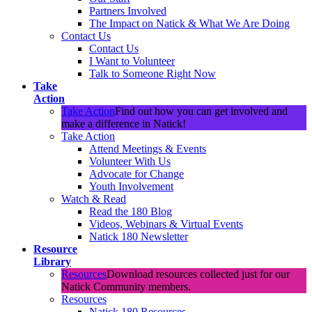
Partners Involved
The Impact on Natick & What We Are Doing
Contact Us
Contact Us
I Want to Volunteer
Talk to Someone Right Now
Take
Action
Take Action
Find out how you can get involved and
make a difference in Natick!
Take Action
Attend Meetings & Events
Volunteer With Us
Advocate for Change
Youth Involvement
Watch & Read
Read the 180 Blog
Videos, Webinars & Virtual Events
Natick 180 Newsletter
Resource
Library
Resources
Download resources collected just for our
Natick Community members.
Resources
Natick 180 Resources