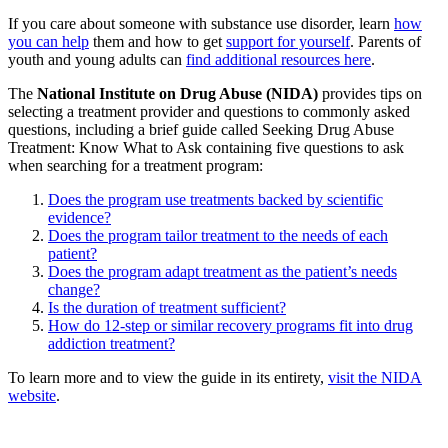
If you care about someone with substance use disorder, learn
how
you can help
them and how to get
support for yourself
. Parents of
youth and young adults can
find additional resources here
.
The
National Institute on Drug Abuse (NIDA)
provides tips on
selecting a treatment provider and questions to commonly asked
questions, including a brief guide called Seeking Drug Abuse
Treatment: Know What to Ask containing five questions to ask
when searching for a treatment program:
Does the program use treatments backed by scientific
evidence?
Does the program tailor treatment to the needs of each
patient?
Does the program adapt treatment as the patient’s needs
change?
Is the duration of treatment sufficient?
How do 12-step or similar recovery programs fit into drug
addiction treatment?
To learn more and to view the guide in its entirety,
visit the NIDA
website
.