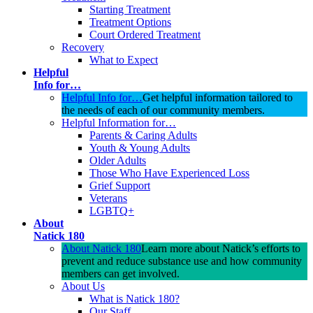
Starting Treatment
Treatment Options
Court Ordered Treatment
Recovery
What to Expect
Helpful
Info for…
Helpful Info for…
Get helpful information tailored to
the needs of each of our community members.
Helpful Information for…
Parents & Caring Adults
Youth & Young Adults
Older Adults
Those Who Have Experienced Loss
Grief Support
Veterans
LGBTQ+
About
Natick 180
About Natick 180
Learn more about Natick’s efforts to
prevent and reduce substance use and how community
members can get involved.
About Us
What is Natick 180?
Our Staff