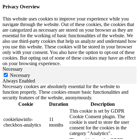
Privacy Overview
This website uses cookies to improve your experience while you
navigate through the website. Out of these cookies, the cookies that
are categorized as necessary are stored on your browser as they are
essential for the working of basic functionalities of the website. We
also use third-party cookies that help us analyze and understand how
you use this website. These cookies will be stored in your browser
only with your consent. You also have the option to opt-out of these
cookies. But opting out of some of these cookies may have an effect
on your browsing experience.
Necessary
Necessary
Always Enabled
Necessary cookies are absolutely essential for the website to
function properly. These cookies ensure basic functionalities and
security features of the website, anonymously.
Cookie
Duration
Description
This cookie is set by GDPR
Cookie Consent plugin. The
cookielawinfo-
11
cookie is used to store the user
checkbox-analytics
months
consent for the cookies in the
category "Analytics".