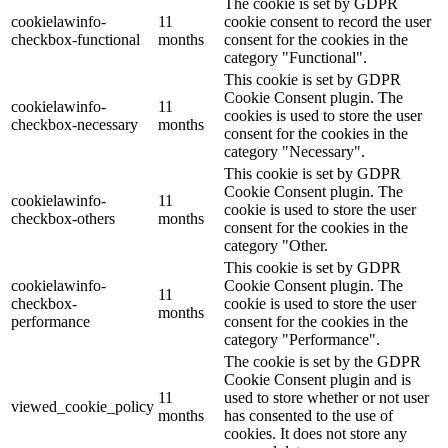
The cookie is set by GDPR
cookielawinfo-
11
cookie consent to record the user
checkbox-functional
months
consent for the cookies in the
category "Functional".
This cookie is set by GDPR
Cookie Consent plugin. The
cookielawinfo-
11
cookies is used to store the user
checkbox-necessary
months
consent for the cookies in the
category "Necessary".
This cookie is set by GDPR
Cookie Consent plugin. The
cookielawinfo-
11
cookie is used to store the user
checkbox-others
months
consent for the cookies in the
category "Other.
This cookie is set by GDPR
cookielawinfo-
Cookie Consent plugin. The
11
checkbox-
cookie is used to store the user
months
performance
consent for the cookies in the
category "Performance".
The cookie is set by the GDPR
Cookie Consent plugin and is
11
used to store whether or not user
viewed_cookie_policy
months
has consented to the use of
cookies. It does not store any