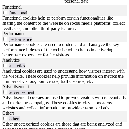
personal data.
Functional
functional
Functional cookies help to perform certain functionalities like
sharing the content of the website on social media platforms, collect
feedbacks, and other third-party features.
Performance
performance
Performance cookies are used to understand and analyze the key
performance indexes of the website which helps in delivering a
better user experience for the visitors.
Analytics
analytics
Analytical cookies are used to understand how visitors interact with
the website. These cookies help provide information on metrics the
number of visitors, bounce rate, traffic source, etc.
Advertisement
advertisement
Advertisement cookies are used to provide visitors with relevant ads
and marketing campaigns. These cookies track visitors across
websites and collect information to provide customized ads.
Others
others
Other uncategorized cookies are those that are being analyzed and