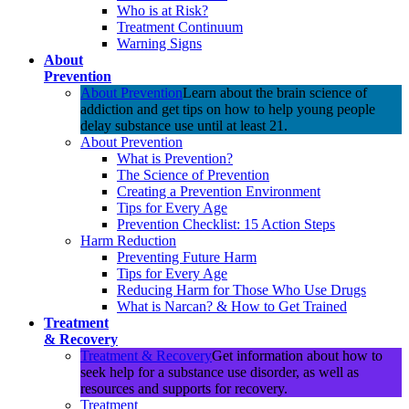
Who is at Risk?
Treatment Continuum
Warning Signs
About
Prevention
About Prevention
Learn about the brain science of
addiction and get tips on how to help young people
delay substance use until at least 21.
About Prevention
What is Prevention?
The Science of Prevention
Creating a Prevention Environment
Tips for Every Age
Prevention Checklist: 15 Action Steps
Harm Reduction
Preventing Future Harm
Tips for Every Age
Reducing Harm for Those Who Use Drugs
What is Narcan? & How to Get Trained
Treatment
& Recovery
Treatment & Recovery
Get information about how to
seek help for a substance use disorder, as well as
resources and supports for recovery.
Treatment