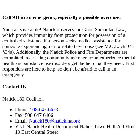
Call 911 in an emergency, especially a possible overdose.
You can save a life! Natick observes the Good Samaritan Law,
which provides immunity from prosecution for possession of a
controlled substance if a person seeks medical assistance for
someone experiencing a drug-related overdose (see M.G.L. ch.94c
§34a). Additionally, the Natick Police and Fire Departments are
committed to assisting community members who experience mental
health and substance use disorders get the help that they need. First
responders are here to help, so don’t be afraid to call in an
emergency.
Contact Us
Natick 180 Coalition
Phone:
508-647-6623
Fax:
508-647-6466
Email:
Natick180@natickma.org
Visit:
Natick Health Department Natick Town Hall 2nd Floor
13 East Central Street