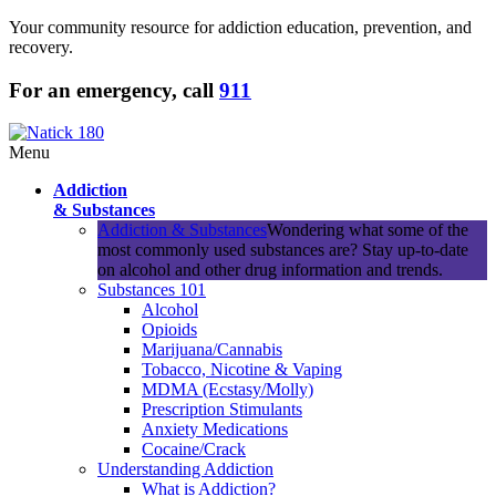
Your community resource for addiction education, prevention, and
recovery.
For an emergency, call
911
Menu
Addiction
& Substances
Addiction & Substances
Wondering what some of the
most commonly used substances are? Stay up-to-date
on alcohol and other drug information and trends.
Substances 101
Alcohol
Opioids
Marijuana/Cannabis
Tobacco, Nicotine & Vaping
MDMA (Ecstasy/Molly)
Prescription Stimulants
Anxiety Medications
Cocaine/Crack
Understanding Addiction
What is Addiction?